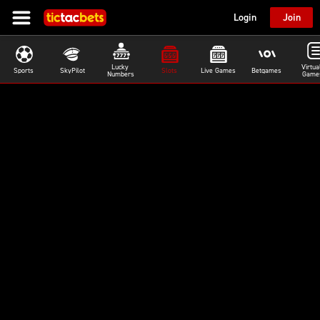
Login
Join
Lucky 
Virtual
Sports
SkyPilot
Slots
Live Games
Betgames
Numbers
Game