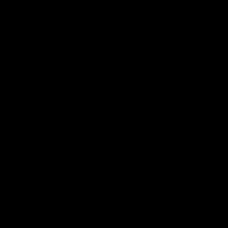
Back to top
PAYMENT METHODS
ABOUT US