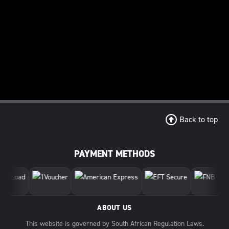
Back to top
PAYMENT METHODS
ABOUT US
This website is governed by South African Regulation Laws.