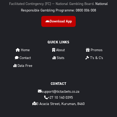
Facilitated Contingency (FC) — National Gambling Board.
National
Responsible Gambling Programme: 0800 006 008
Download App
QUICK LINKS
Home
About
Promos
Contact
Stats
T's & C's
Data Free
CONTACT
support@tictacbets.co.za
+27 10 140 0395
3 Acacia Street, Kuruman, 8460