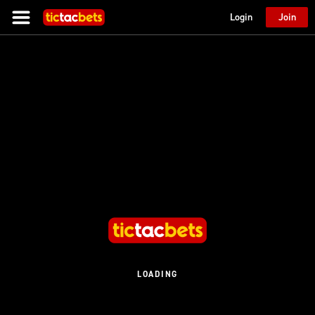
Login
Join
LOADING