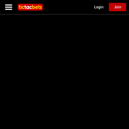
Login
Join