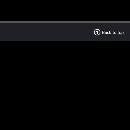
Back to top
PAYMENT METHODS
ABOUT US
This website is governed by South African Regulation Laws.
Facilitated Contingency (FC) — National Gambling Board.
National
Responsible Gambling Programme: 0800 006 008
Download App