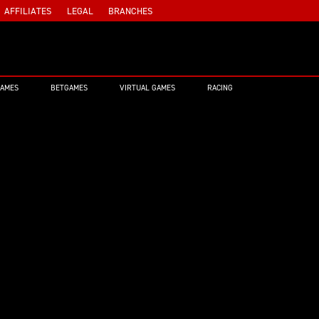
AFFILIATES
LEGAL
BRANCHES
GAMES
BETGAMES
VIRTUAL GAMES
RACING