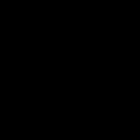
Back to top