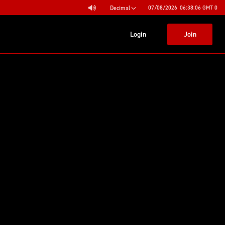
07/08/2026
06:38:07
GMT 0
Decimal
Login
Join