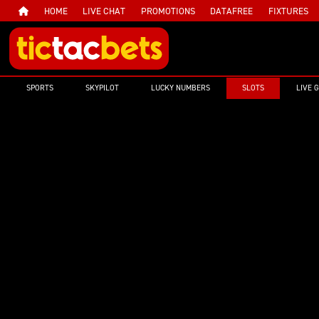
HOME
LIVE CHAT
PROMOTIONS
DATAFREE
FIXTURES
SPORTS
SKYPILOT
LUCKY NUMBERS
SLOTS
LIVE 