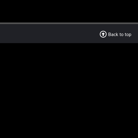
Back to top
PAYMENT METHODS
ABOUT US
This website is governed by South African Regulation Laws.
Facilitated Contingency (FC) — National Gambling Board.
National
Responsible Gambling Programme: 0800 006 008
Download App