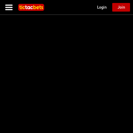
Login
Join