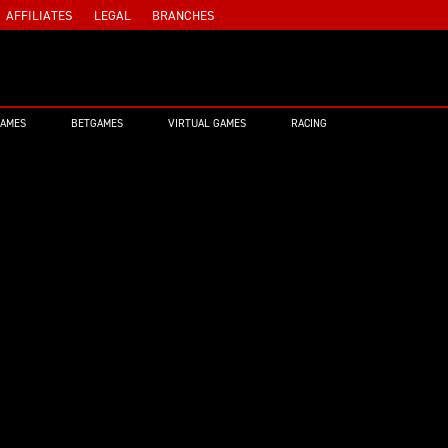
AFFILIATES
LEGAL
BRANCHES
GAMES
BETGAMES
VIRTUAL GAMES
RACING