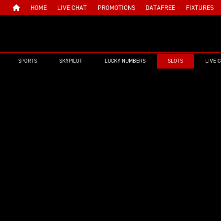
HOME
LIVE CHAT
PROMOTIONS
DATAFREE
FIXTURES
SPORTS
SKYPILOT
LUCKY NUMBERS
SLOTS
LIVE 