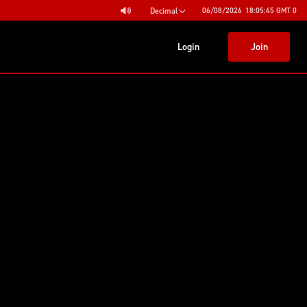
06/08/2026
18:05:45
GMT 0
Decimal
Login
Join