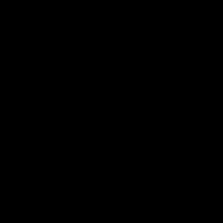
Back to top