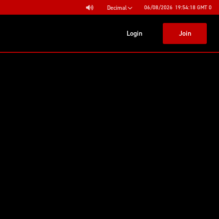
06/08/2026
19:54:18
GMT 0
Decimal
Login
Join