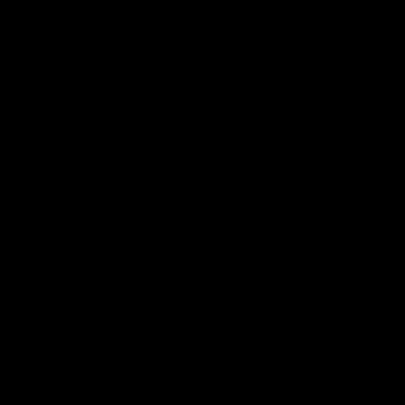
Back to top