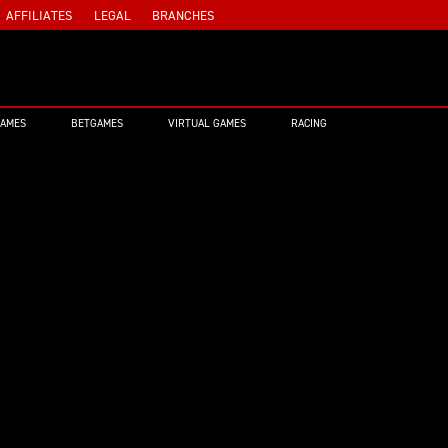
AFFILIATES
LEGAL
BRANCHES
GAMES
BETGAMES
VIRTUAL GAMES
RACING