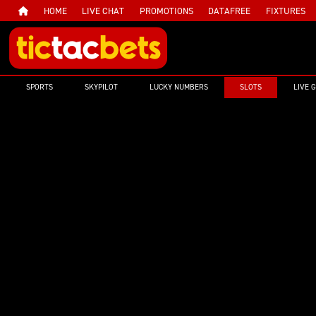
HOME
LIVE CHAT
PROMOTIONS
DATAFREE
FIXTURES
SPORTS
SKYPILOT
LUCKY NUMBERS
SLOTS
LIVE 