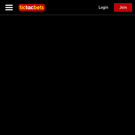
Login
Join