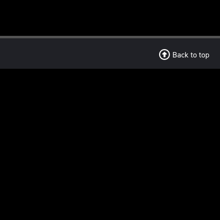
Back to top
PAYMENT METHODS
ABOUT US
This website is governed by South African Regulation Laws.
Facilitated Contingency (FC) — National Gambling Board.
National
Responsible Gambling Programme: 0800 006 008
Download App