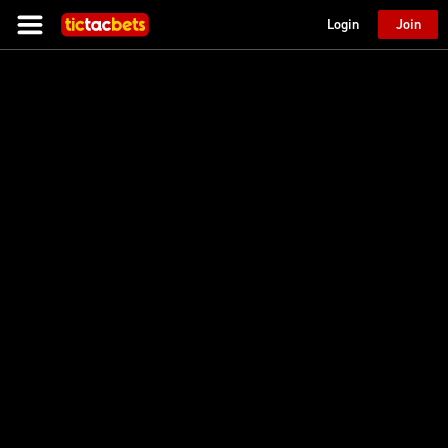
Login
Join