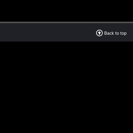
Back to top
PAYMENT METHODS
ABOUT US
This website is governed by South African Regulation Laws.
Facilitated Contingency (FC) — National Gambling Board.
National
Responsible Gambling Programme: 0800 006 008
Download App