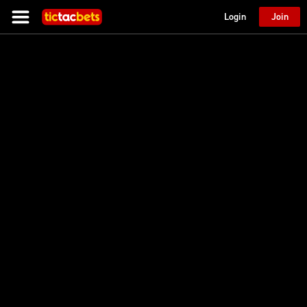
Login
Join