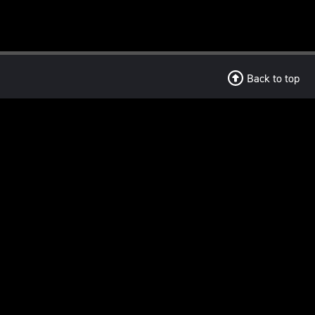
Back to top
PAYMENT METHODS
ABOUT US
This website is governed by South African Regulation Laws.
Facilitated Contingency (FC) — National Gambling Board.
National
Responsible Gambling Programme: 0800 006 008
Download App