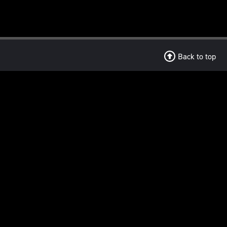
Back to top
PAYMENT METHODS
ABOUT US
This website is governed by South African Regulation Laws.
Facilitated Contingency (FC) — National Gambling Board.
National
Responsible Gambling Programme: 0800 006 008
Download App