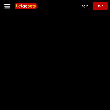
Login
Join