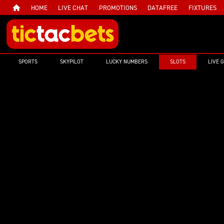
HOME
LIVE CHAT
PROMOTIONS
DATAFREE
FIXTURES
SPORTS
SKYPILOT
LUCKY NUMBERS
SLOTS
LIVE 