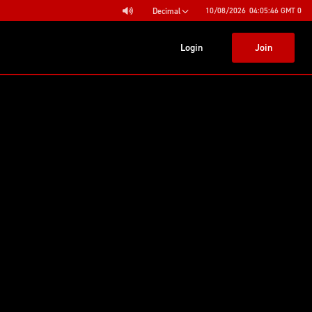
10/08/2026
04:05:46
GMT 0
Decimal
Login
Join