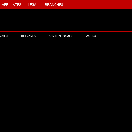
AFFILIATES
LEGAL
BRANCHES
GAMES
BETGAMES
VIRTUAL GAMES
RACING