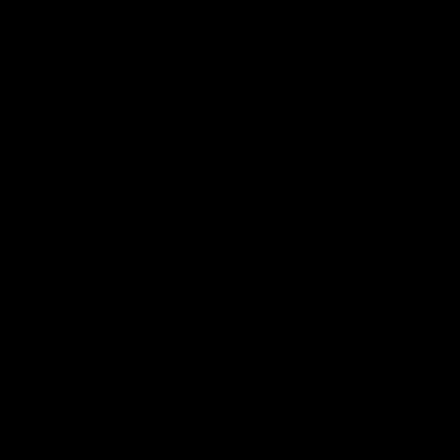
Back to top