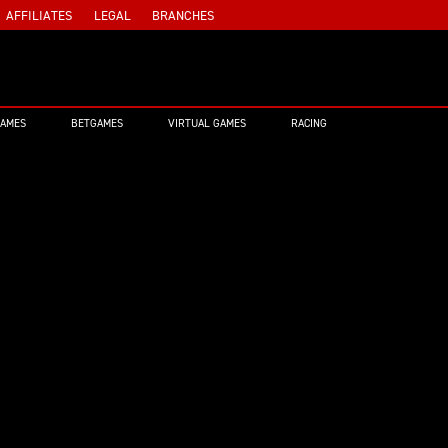
AFFILIATES
LEGAL
BRANCHES
GAMES
BETGAMES
VIRTUAL GAMES
RACING