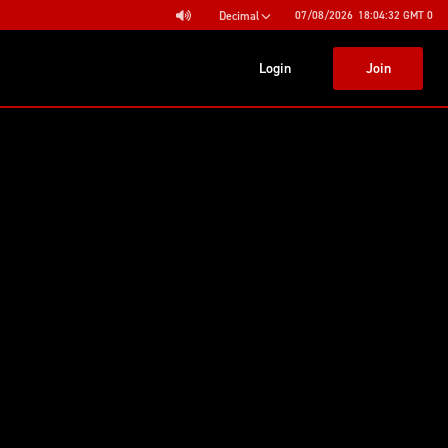
07/08/2026
18:04:32
GMT 0
Decimal
Login
Join