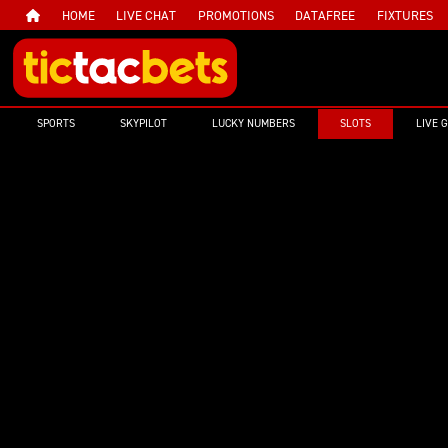
HOME
LIVE CHAT
PROMOTIONS
DATAFREE
FIXTURES
SPORTS
SKYPILOT
LUCKY NUMBERS
SLOTS
LIVE 