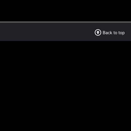
Back to top
PAYMENT METHODS
ABOUT US
This website is governed by South African Regulation Laws.
Facilitated Contingency (FC) — National Gambling Board.
National
Responsible Gambling Programme: 0800 006 008
Download App