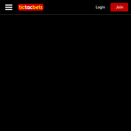
Login
Join