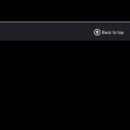
Back to top
PAYMENT METHODS
ABOUT US
This website is governed by South African Regulation Laws.
Facilitated Contingency (FC) — National Gambling Board.
National
Responsible Gambling Programme: 0800 006 008
Download App