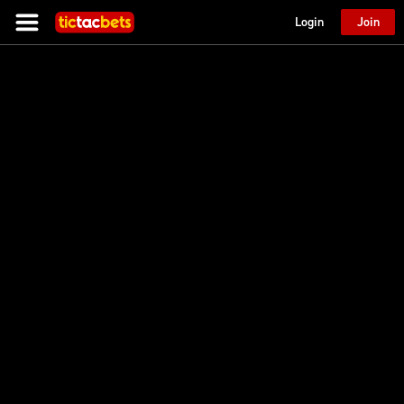
Login
Join