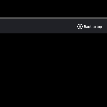
Back to top
PAYMENT METHODS
ABOUT US
This website is governed by South African Regulation Laws.
Facilitated Contingency (FC) — National Gambling Board.
National
Responsible Gambling Programme: 0800 006 008
Download App