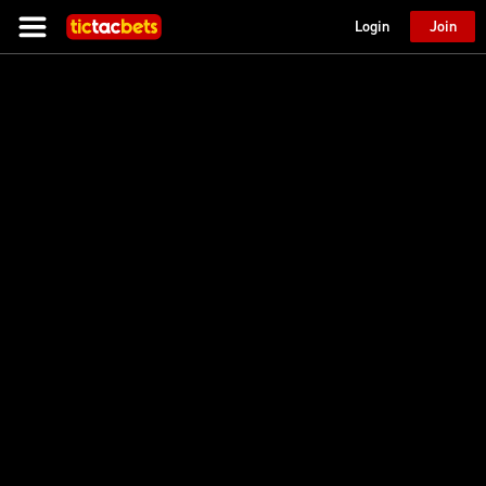
Login
Join