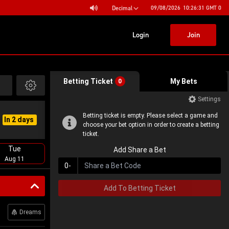
09/08/2026
10:26:32
GMT 0
Decimal
Login
Join