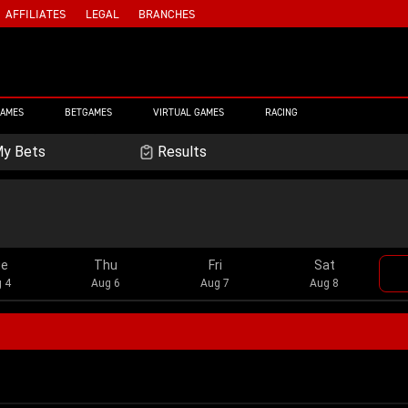
AFFILIATES
LEGAL
BRANCHES
GAMES
BETGAMES
VIRTUAL GAMES
RACING