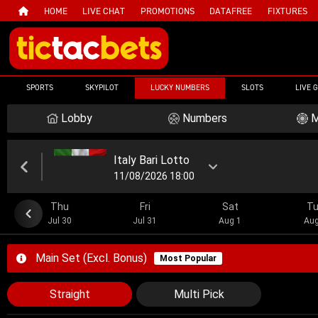
HOME
LIVE CHAT
PROMOTIONS
DATAFREE
FIXTURES
SPORTS
SKYPILOT
LUCKY NUMBERS
SLOTS
LIVE 