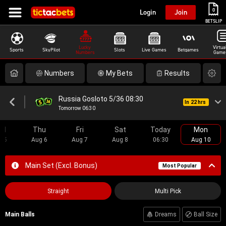
0
Login
Join
BETSLIP
Lucky 
Virtual
Sports
SkyPilot
Slots
Live Games
Betgames
Numbers
Game