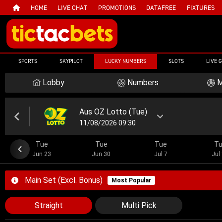
HOME
LIVE CHAT
PROMOTIONS
DATAFREE
FIXTURES
SPORTS
SKYPILOT
LUCKY NUMBERS
SLOTS
LIVE 