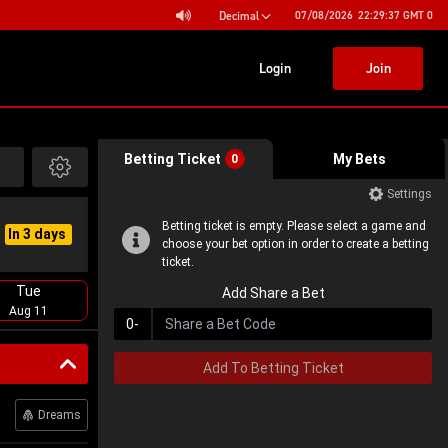
07/08/2026
22:29:38
GMT 0
Decimal
Login
Join