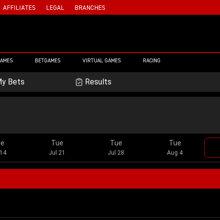
AFFILIATES
LEGAL
BRANCHES
GAMES
BETGAMES
VIRTUAL GAMES
RACING