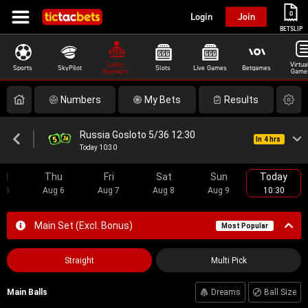
0
Login
Join
BETSLIP
Lucky 
Virtual
Sports
SkyPilot
Slots
Live Games
Betgames
Numbers
Game