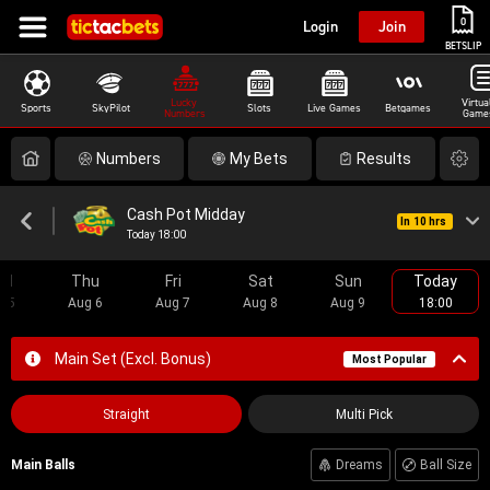
0
Login
Join
BETSLIP
Lucky 
Virtual
Sports
SkyPilot
Slots
Live Games
Betgames
Numbers
Game