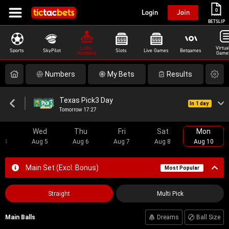
0
Login
Join
BETSLIP
Lucky 
Virtual
Sports
SkyPilot
Slots
Live Games
Betgames
Numbers
Game