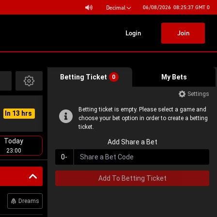
06/08/2026
08:25:38
GMT 0
Decimal
Login
Join