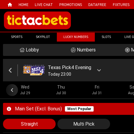
HOME
LIVE CHAT
PROMOTIONS
DATAFREE
FIXTURES
SPORTS
SKYPILOT
LUCKY NUMBERS
SLOTS
LIVE 