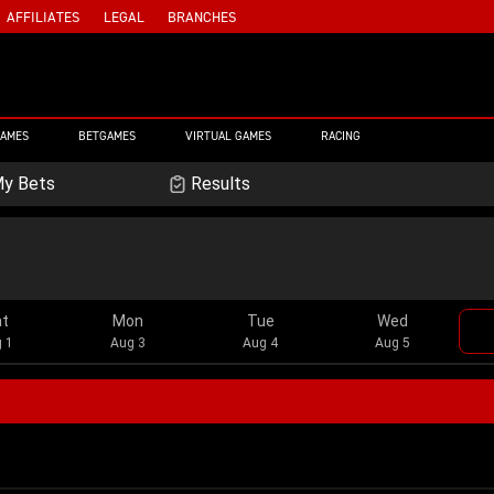
AFFILIATES
LEGAL
BRANCHES
GAMES
BETGAMES
VIRTUAL GAMES
RACING