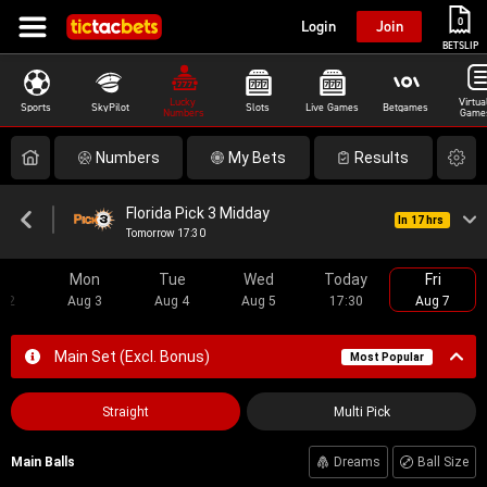
0
Login
Join
BETSLIP
Lucky 
Virtual
Sports
SkyPilot
Slots
Live Games
Betgames
Numbers
Game