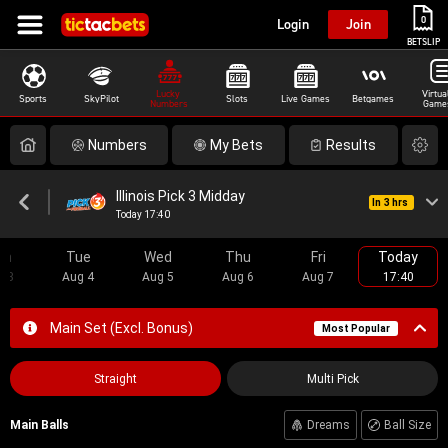
0
Login
Join
BETSLIP
Lucky 
Virtual
Sports
SkyPilot
Slots
Live Games
Betgames
Numbers
Game