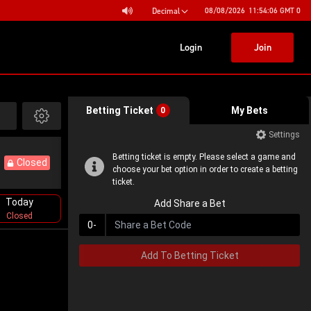
08/08/2026
11:54:06
GMT 0
Decimal
Login
Join