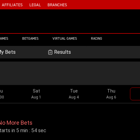
AFFILIATES
LEGAL
BRANCHES
GAMES
BETGAMES
VIRTUAL GAMES
RACING