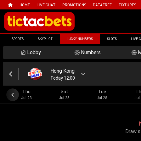
HOME
LIVE CHAT
PROMOTIONS
DATAFREE
FIXTURES
SPORTS
SKYPILOT
LUCKY NUMBERS
SLOTS
LIVE 