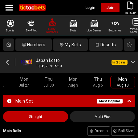
0
Login
Join
BETSLIP
Lucky 
Virtual
Sports
SkyPilot
Slots
Live Games
Betgames
Numbers
Game