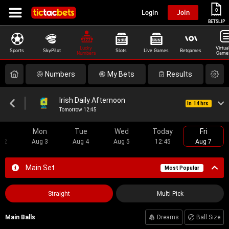
0
Login
Join
BETSLIP
Lucky 
Virtual
Sports
SkyPilot
Slots
Live Games
Betgames
Numbers
Game