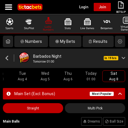
0
Login
Join
BETSLIP
Lucky 
Virtual
Sports
SkyPilot
Slots
Live Games
Betgames
Numbers
Game