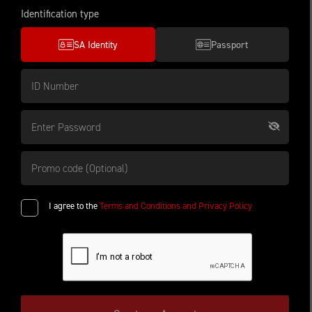
Identification type
SA Identity
Passport
ID Number
Enter Password
Promo code (Optional)
I agree to the
Terms and Conditions and Privacy Policy