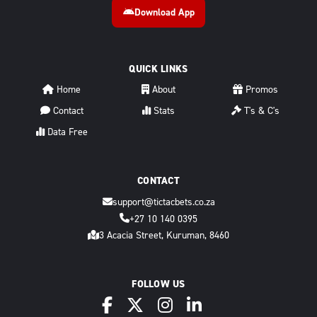
Download App
QUICK LINKS
Home
About
Promos
Contact
Stats
T's & C's
Data Free
CONTACT
support@tictacbets.co.za
+27 10 140 0395
3 Acacia Street, Kuruman, 8460
FOLLOW US