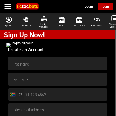
Login
Join
Lucky 
Virtual
Sports
SkyPilot
Slots
Live Games
Betgames
Numbers
Game
Sign Up Now!
Create an Account
First name
Last name
+27
South
Africa
+27
Enter email address