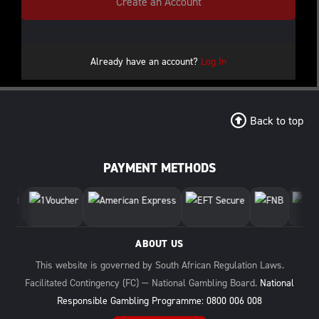
Create an Account
Already have an account?
Log In
Back to top
PAYMENT METHODS
ABOUT US
This website is governed by South African Regulation Laws.
Facilitated Contingency (FC) — National Gambling Board.
National
Responsible Gambling Programme: 0800 006 008