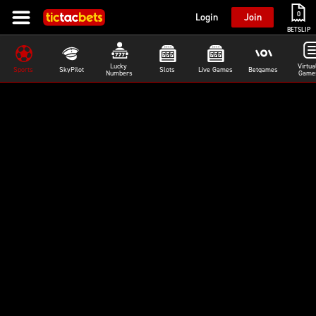
0
Login
Join
BETSLIP
Lucky 
Virtual
Sports
SkyPilot
Slots
Live Games
Betgames
Numbers
Game