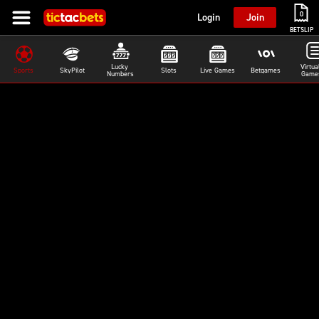
0
Login
Join
BETSLIP
Lucky 
Virtual
Sports
SkyPilot
Slots
Live Games
Betgames
Numbers
Game