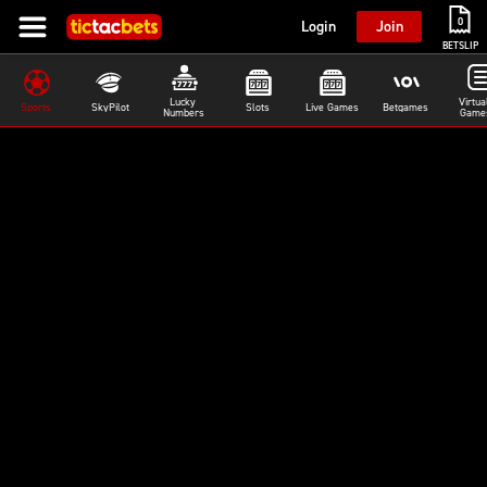
0
Login
Join
BETSLIP
Lucky 
Virtual
Sports
SkyPilot
Slots
Live Games
Betgames
Numbers
Game