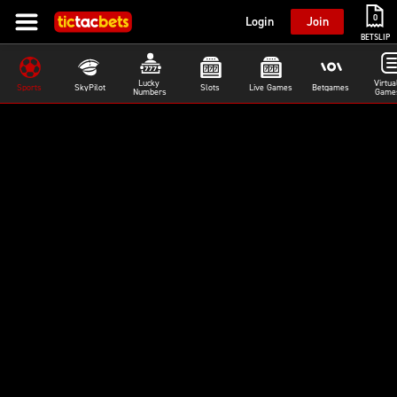
0
Login
Join
BETSLIP
Lucky 
Virtual
Sports
SkyPilot
Slots
Live Games
Betgames
Numbers
Game