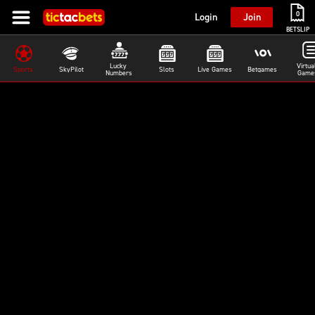
0
Login
Join
BETSLIP
Lucky 
Virtual
Sports
SkyPilot
Slots
Live Games
Betgames
Numbers
Game