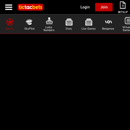
0
Login
Join
BETSLIP
Lucky 
Virtual
Sports
SkyPilot
Slots
Live Games
Betgames
Numbers
Game