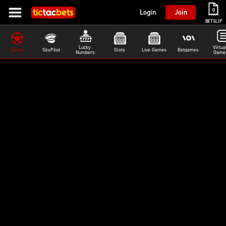
0
Login
Join
BETSLIP
Lucky 
Virtual
Sports
SkyPilot
Slots
Live Games
Betgames
Numbers
Game