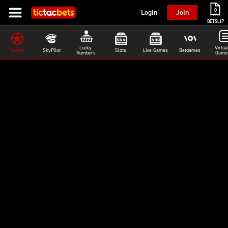
0
Login
Join
BETSLIP
Lucky 
Virtual
Sports
SkyPilot
Slots
Live Games
Betgames
Numbers
Game