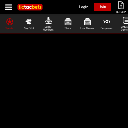
0
Login
Join
BETSLIP
Lucky 
Virtual
Sports
SkyPilot
Slots
Live Games
Betgames
Numbers
Game