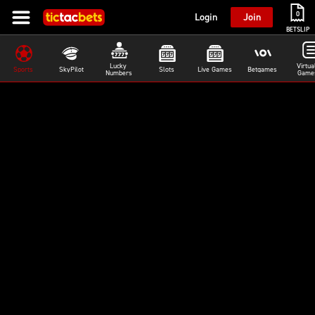
0
Login
Join
BETSLIP
Lucky 
Virtual
Sports
SkyPilot
Slots
Live Games
Betgames
Numbers
Game