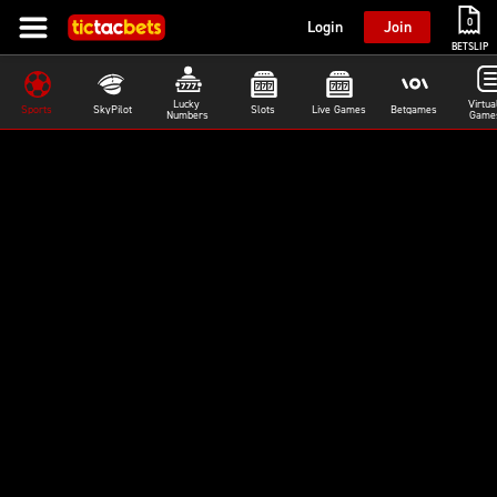
0
Login
Join
BETSLIP
Lucky 
Virtual
Sports
SkyPilot
Slots
Live Games
Betgames
Numbers
Game