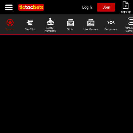
0
Login
Join
BETSLIP
Lucky 
Virtual
Sports
SkyPilot
Slots
Live Games
Betgames
Numbers
Game