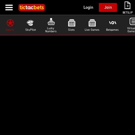
0
Login
Join
BETSLIP
Lucky 
Virtual
Sports
SkyPilot
Slots
Live Games
Betgames
Numbers
Game