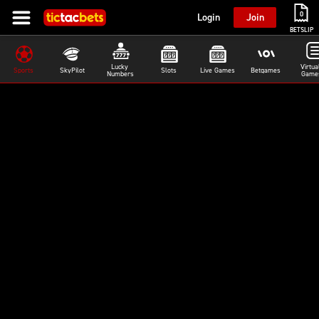
0
Login
Join
BETSLIP
Lucky 
Virtual
Sports
SkyPilot
Slots
Live Games
Betgames
Numbers
Game