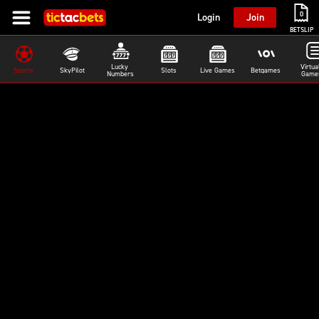
0
Login
Join
BETSLIP
Lucky 
Virtual
Sports
SkyPilot
Slots
Live Games
Betgames
Numbers
Game