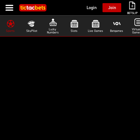
0
Login
Join
BETSLIP
Lucky 
Virtual
Sports
SkyPilot
Slots
Live Games
Betgames
Numbers
Game