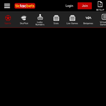
0
Login
Join
BETSLIP
Lucky 
Virtual
Sports
SkyPilot
Slots
Live Games
Betgames
Numbers
Game