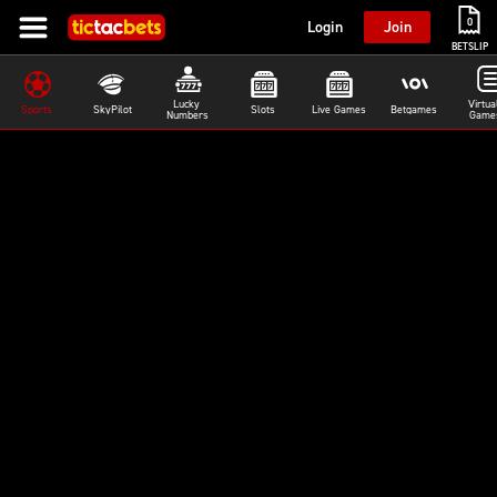
0
Login
Join
BETSLIP
Lucky 
Virtual
Sports
SkyPilot
Slots
Live Games
Betgames
Numbers
Game