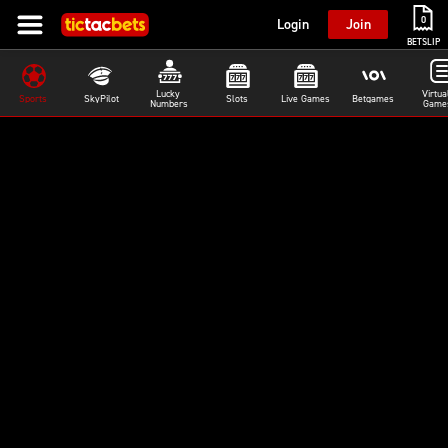
0
Login
Join
BETSLIP
Lucky 
Virtual
Sports
SkyPilot
Slots
Live Games
Betgames
Numbers
Game