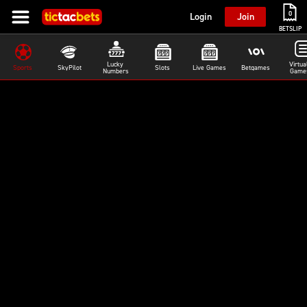
0
Login
Join
BETSLIP
Lucky 
Virtual
Sports
SkyPilot
Slots
Live Games
Betgames
Numbers
Game